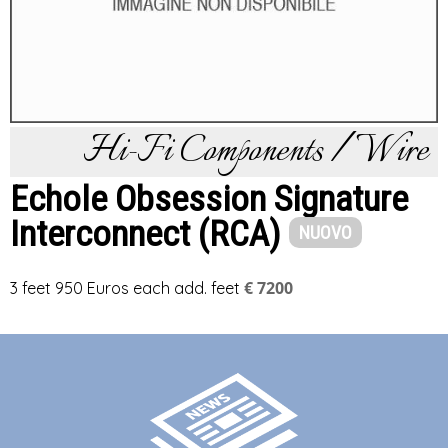
Hi-Fi Components / Wire
Echole Obsession Signature
Interconnect (RCA)
NUOVO
€ 7200
3 feet 950 Euros each add. feet