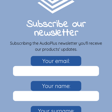
Subscribe our
newsletter
Subscribing the AudioPlus newsletter you'll receive
our products' updates.
Your email:
Your name:
Your surname: