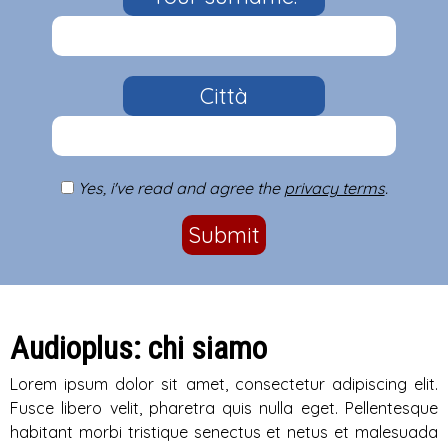
Città
Yes, i've read and agree the
privacy terms
.
Submit
Audioplus: chi siamo
Lorem ipsum dolor sit amet, consectetur adipiscing elit.
Fusce libero velit, pharetra quis nulla eget. Pellentesque
habitant morbi tristique senectus et netus et malesuada