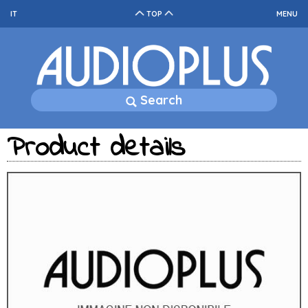
IT
TOP
MENU
Search
Product details