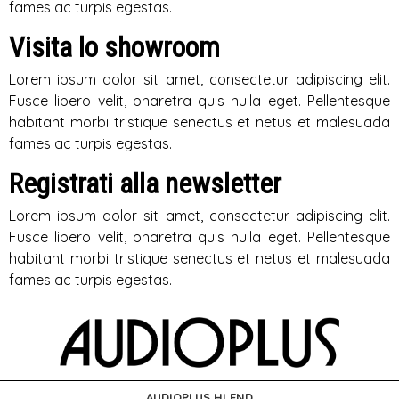
fames ac turpis egestas.
Visita lo showroom
Lorem ipsum dolor sit amet, consectetur adipiscing elit.
Fusce libero velit, pharetra quis nulla eget. Pellentesque
habitant morbi tristique senectus et netus et malesuada
fames ac turpis egestas.
Registrati alla newsletter
Lorem ipsum dolor sit amet, consectetur adipiscing elit.
Fusce libero velit, pharetra quis nulla eget. Pellentesque
habitant morbi tristique senectus et netus et malesuada
fames ac turpis egestas.
AUDIOPLUS HI END