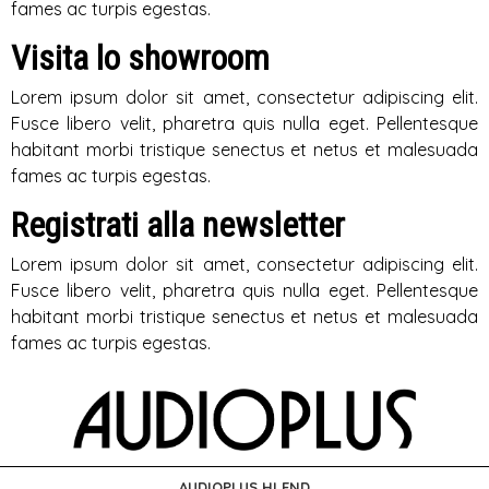
fames ac turpis egestas.
Visita lo showroom
Lorem ipsum dolor sit amet, consectetur adipiscing elit.
Fusce libero velit, pharetra quis nulla eget. Pellentesque
habitant morbi tristique senectus et netus et malesuada
fames ac turpis egestas.
Registrati alla newsletter
Lorem ipsum dolor sit amet, consectetur adipiscing elit.
Fusce libero velit, pharetra quis nulla eget. Pellentesque
habitant morbi tristique senectus et netus et malesuada
fames ac turpis egestas.
AUDIOPLUS HI END