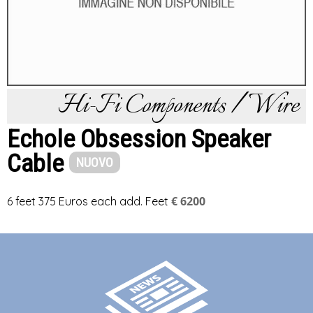
Hi-Fi Components / Wire
Echole Obsession Speaker
Cable
NUOVO
€ 6200
6 feet 375 Euros each add. Feet