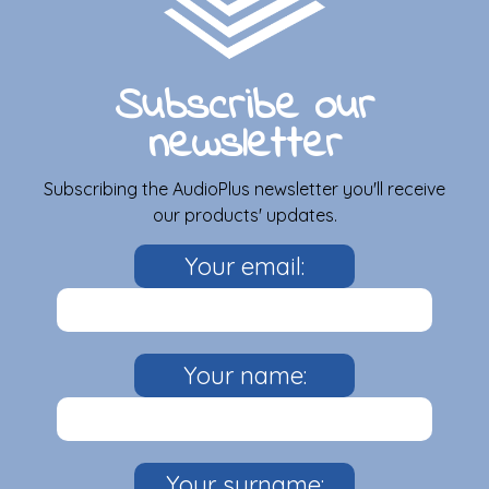
Subscribe our
newsletter
Subscribing the AudioPlus newsletter you'll receive
our products' updates.
Your email:
Your name:
Your surname: