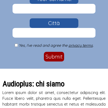
Città
Yes, i've read and agree the
privacy terms
.
Submit
Audioplus: chi siamo
Lorem ipsum dolor sit amet, consectetur adipiscing elit.
Fusce libero velit, pharetra quis nulla eget. Pellentesque
habitant morbi tristique senectus et netus et malesuada