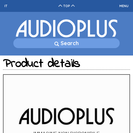
IT
TOP
MENU
Search
Product details